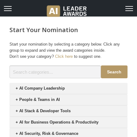
Start Your Nomination
Start your nomination by selecting a category below. Click any
group to expand and view the award categories inside.
Don’t see your category?
Click here
to suggest one.
Search
+
AI Company Leadership
+
People & Teams in AI
+
AI Stack & Developer Tools
+
AI for Business Operations & Productivity
+
AI Security, Risk & Governance