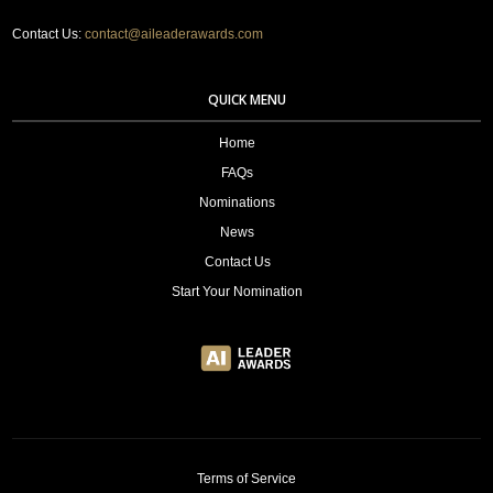
Contact Us:
contact@aileaderawards.com
QUICK MENU
Home
FAQs
Nominations
News
Contact Us
Start Your Nomination
Terms of Service