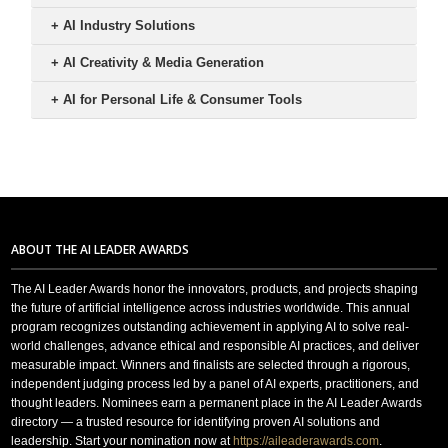
+
AI Industry Solutions
+
AI Creativity & Media Generation
+
AI for Personal Life & Consumer Tools
ABOUT THE AI LEADER AWARDS
The AI Leader Awards honor the innovators, products, and projects shaping
the future of artificial intelligence across industries worldwide. This annual
program recognizes outstanding achievement in applying AI to solve real-
world challenges, advance ethical and responsible AI practices, and deliver
measurable impact. Winners and finalists are selected through a rigorous,
independent judging process led by a panel of AI experts, practitioners, and
thought leaders. Nominees earn a permanent place in the AI Leader Awards
directory — a trusted resource for identifying proven AI solutions and
leadership. Start your nomination now at
https://aileaderawards.com
.